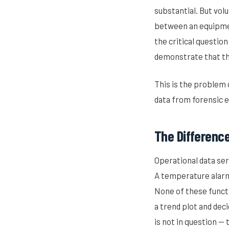
substantial. But vol
between an equipmen
the critical question
demonstrate that th
This is the problem
data from forensic 
The Differenc
Operational data ser
A temperature alarm
None of these funct
a trend plot and dec
is not in question —