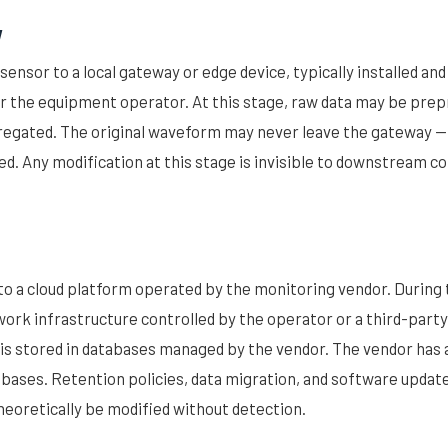
y
sensor to a local gateway or edge device, typically installed an
r the equipment operator. At this stage, raw data may be prepr
egated. The original waveform may never leave the gateway — 
d. Any modification at this stage is invisible to downstream 
to a cloud platform operated by the monitoring vendor. During 
rk infrastructure controlled by the operator or a third-party
 is stored in databases managed by the vendor. The vendor has 
bases. Retention policies, data migration, and software updat
theoretically be modified without detection.