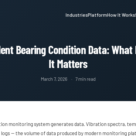
Industries
Platform
How It Works
nt Bearing Condition Data: What 
It Matters
March 7, 2026
7 min read
tion monitoring system generates data. Vibration spectra, te
m logs — the volume of data produced by modern monitoring pla