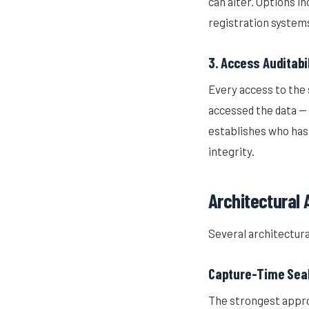
can alter. Options i
registration system
3. Access Auditabi
Every access to the 
accessed the data — 
establishes who has 
integrity.
Architectural
Several architectura
Capture-Time Sea
The strongest appro