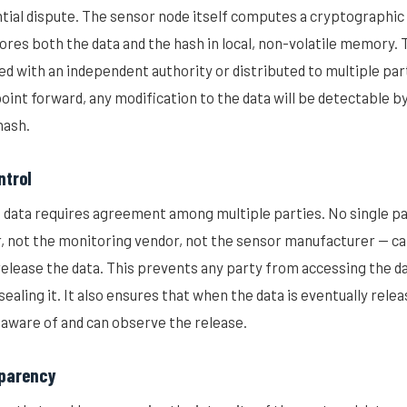
ntial dispute. The sensor node itself computes a cryptographic
ores both the data and the hash in local, non-volatile memory. 
red with an independent authority or distributed to multiple par
oint forward, any modification to the data will be detectable b
hash.
ntrol
d data requires agreement among multiple parties. No single pa
 not the monitoring vendor, not the sensor manufacturer — can
release the data. This prevents any party from accessing the da
sealing it. It also ensures that when the data is eventually releas
 aware of and can observe the release.
sparency