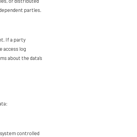
es, or distributed
ndependent parties.
t. If a party
e access log
ims about the data’s
ata:
 system controlled