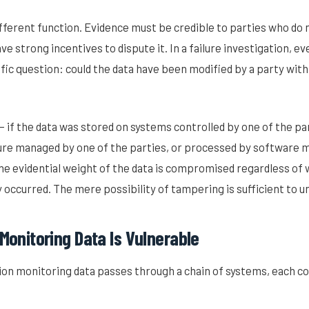
fferent function. Evidence must be credible to parties who do no
ave strong incentives to dispute it. In a failure investigation, 
ific question: could the data have been modified by a party with
 — if the data was stored on systems controlled by one of the pa
ure managed by one of the parties, or processed by software m
he evidential weight of the data is compromised regardless of
y occurred. The mere possibility of tampering is sufficient to u
onitoring Data Is Vulnerable
on monitoring data passes through a chain of systems, each co