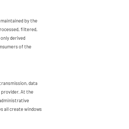
d maintained by the
ocessed, filtered,
only derived
consumers of the
transmission, data
 provider. At the
administrative
es all create windows