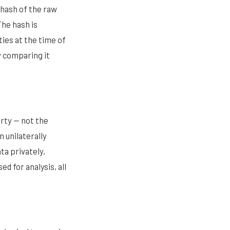
 hash of the raw
The hash is
ties at the time of
y comparing it
rty — not the
 unilaterally
ta privately,
ed for analysis, all