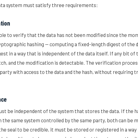
ta system must satisfy three requirements:
ation
le to verify that the data has not been modified since the mo
ryptographic hashing — computing a fixed-length digest of the d
est in a way that is independent of the data itself. If any bit of
tch, and the modification is detectable. The verification proce
party with access to the data and the hash, without requiring tr
nce
ust be independent of the system that stores the data. If the h
on the same system controlled by the same party, both can be m
he seal to be credible, it must be stored or registered in a way