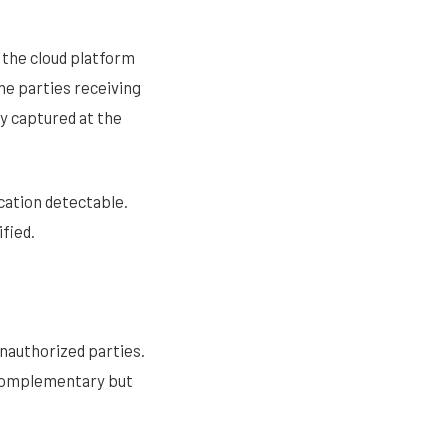
m the cloud platform
he parties receiving
y captured at the
cation detectable.
fied.
nauthorized parties.
 complementary but