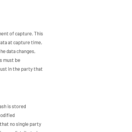
ment of capture. This
ata at capture time,
 the data changes,
ss must be
ust in the party that
ash is stored
odified
 that no single party