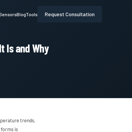
Request Consultation
Sensors
Blog
Tools
It Is and Why
mperature trends,
tforms is