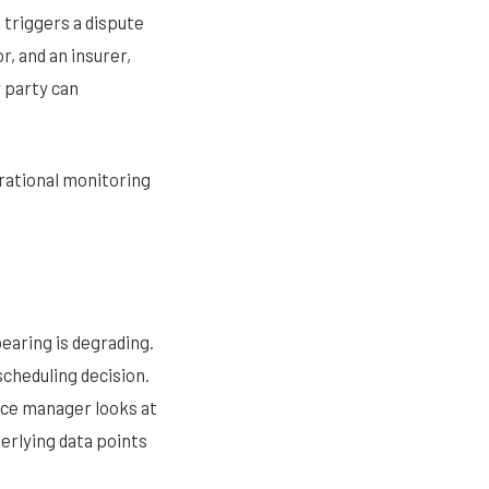
 triggers a dispute
, and an insurer,
y party can
rational monitoring
earing is degrading.
cheduling decision.
nce manager looks at
derlying data points