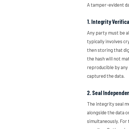
A tamper-evident da
1. Integrity Verific
Any party must be ab
typically involves c
then storing that dig
the hash will not ma
reproducible by any 
captured the data.
2. Seal Independe
The integrity seal m
alongside the data 
simultaneously. For t