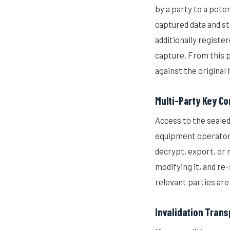
by a party to a pote
captured data and st
additionally registe
capture. From this p
against the original 
Multi-Party Key Co
Access to the seale
equipment operator,
decrypt, export, or 
modifying it, and re-
relevant parties are
Invalidation Tran