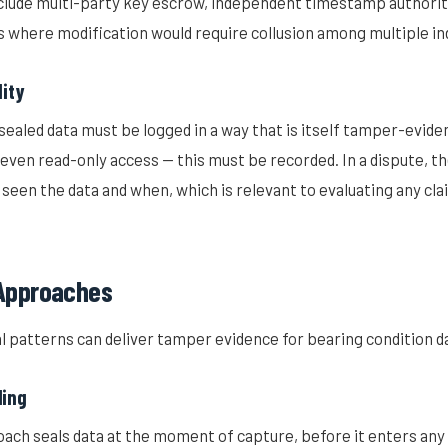
nclude multi-party key escrow, independent timestamp authoriti
s where modification would require collusion among multiple i
lity
sealed data must be logged in a way that is itself tamper-eviden
even read-only access — this must be recorded. In a dispute, th
seen the data and when, which is relevant to evaluating any cla
 Approaches
l patterns can deliver tamper evidence for bearing condition d
ling
ach seals data at the moment of capture, before it enters any