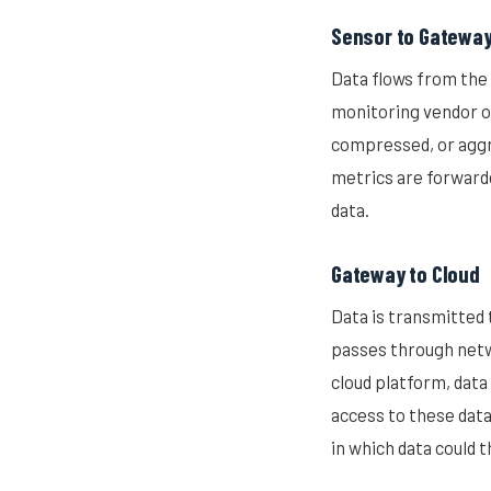
Sensor to Gatewa
Data flows from the 
monitoring vendor o
compressed, or aggr
metrics are forwarde
data.
Gateway to Cloud
Data is transmitted 
passes through netwo
cloud platform, data
access to these data
in which data could 