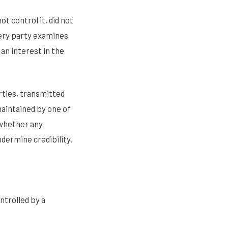
t control it, did not
every party examines
 an interest in the
rties, transmitted
aintained by one of
 whether any
ndermine credibility.
ntrolled by a