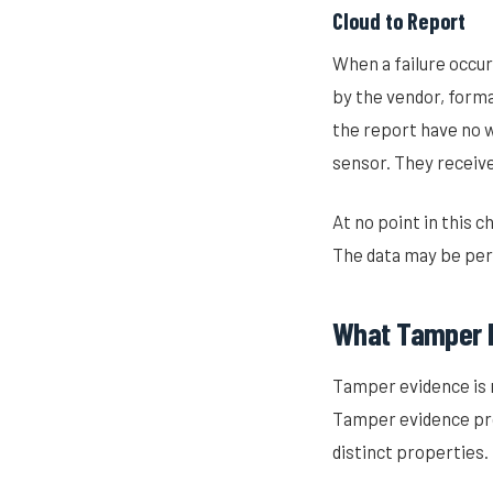
Cloud to Report
When a failure occurs
by the vendor, forma
the report have no w
sensor. They receive 
At no point in this 
The data may be perf
What Tamper 
Tamper evidence is 
Tamper evidence pr
distinct properties.