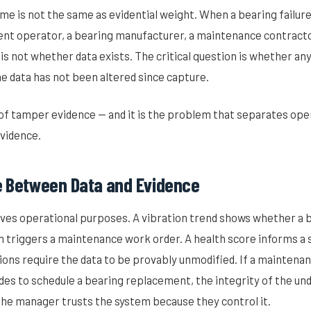
ume is not the same as evidential weight. When a bearing failure
t operator, a bearing manufacturer, a maintenance contractor
 is not whether data exists. The critical question is whether an
e data has not been altered since capture.
 of tamper evidence — and it is the problem that separates ope
evidence.
e Between Data and Evidence
ves operational purposes. A vibration trend shows whether a b
 triggers a maintenance work order. A health score informs a s
ions require the data to be provably unmodified. If a maintena
ides to schedule a bearing replacement, the integrity of the un
 the manager trusts the system because they control it.