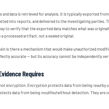
 and data is retrieved for analysis, it is typically exported fro
tted into reports, and delivered to the investigating parties. T
ay to verify that the exported data matches what was originall
a processed artifact, not a sealed original.
chain is there a mechanism that would make unauthorized modifi
ectly accurate — but its accuracy cannot be independently veri
Evidence Requires
not encryption. Encryption protects data from being
read
by u
otects data from being
modified
without detection. They are