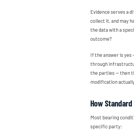
Evidence serves a di
collect it, and may h
the data with a spec
outcome?
If the answer is yes
through infrastruct
the parties — then t
modification actuall
How Standard M
Most bearing conditi
specific party: