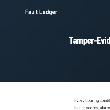
Fault Ledger
Tamper-Evide
Every bearing condi
health scores, alar