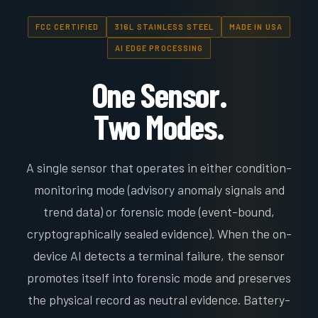
FCC CERTIFIED
316L STAINLESS STEEL
MADE IN USA
AI EDGE PROCESSING
One Sensor.
Two Modes.
A single sensor that operates in either condition-
monitoring mode (advisory anomaly signals and
trend data) or forensic mode (event-bound,
cryptographically sealed evidence). When the on-
device AI detects a terminal failure, the sensor
promotes itself into forensic mode and preserves
the physical record as neutral evidence. Battery-