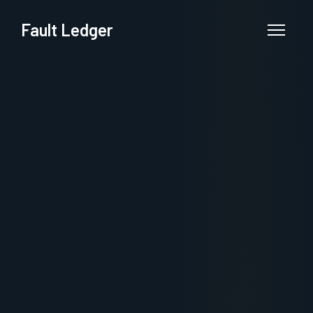
Fault Ledger