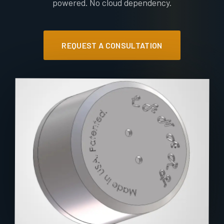
powered. No cloud dependency.
REQUEST A CONSULTATION