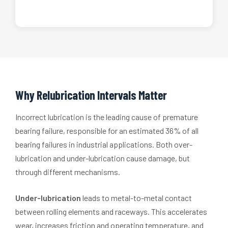
Why Relubrication Intervals Matter
Incorrect lubrication is the leading cause of premature
bearing failure, responsible for an estimated 36% of all
bearing failures in industrial applications. Both over-
lubrication and under-lubrication cause damage, but
through different mechanisms.
Under-lubrication
leads to metal-to-metal contact
between rolling elements and raceways. This accelerates
wear, increases friction and operating temperature, and