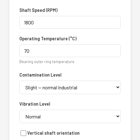
Shaft Speed (RPM)
Operating Temperature (°C)
Bearing outer ring temperature
Contamination Level
Vibration Level
Vertical shaft orientation