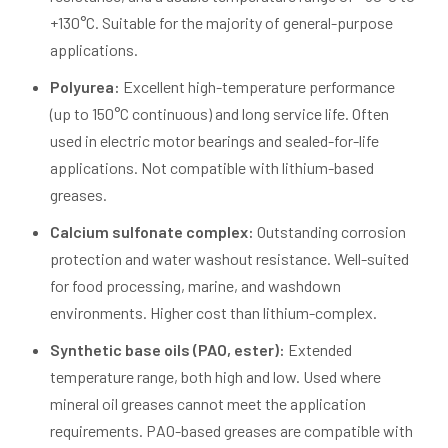
+130°C. Suitable for the majority of general-purpose
applications.
Polyurea:
Excellent high-temperature performance
(up to 150°C continuous) and long service life. Often
used in electric motor bearings and sealed-for-life
applications. Not compatible with lithium-based
greases.
Calcium sulfonate complex:
Outstanding corrosion
protection and water washout resistance. Well-suited
for food processing, marine, and washdown
environments. Higher cost than lithium-complex.
Synthetic base oils (PAO, ester):
Extended
temperature range, both high and low. Used where
mineral oil greases cannot meet the application
requirements. PAO-based greases are compatible with