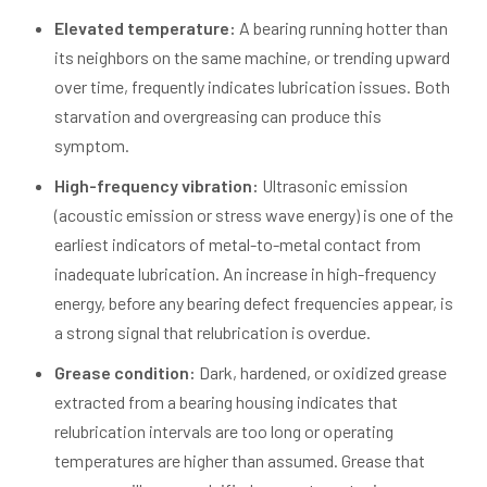
Elevated temperature:
A bearing running hotter than
its neighbors on the same machine, or trending upward
over time, frequently indicates lubrication issues. Both
starvation and overgreasing can produce this
symptom.
High-frequency vibration:
Ultrasonic emission
(acoustic emission or stress wave energy) is one of the
earliest indicators of metal-to-metal contact from
inadequate lubrication. An increase in high-frequency
energy, before any bearing defect frequencies appear, is
a strong signal that relubrication is overdue.
Grease condition:
Dark, hardened, or oxidized grease
extracted from a bearing housing indicates that
relubrication intervals are too long or operating
temperatures are higher than assumed. Grease that