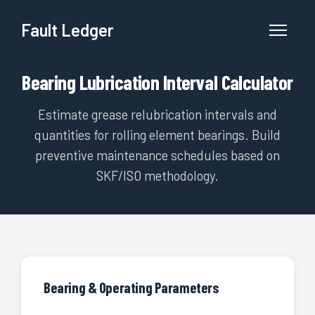
Fault Ledger
Bearing Lubrication Interval Calculator
Estimate grease relubrication intervals and
quantities for rolling element bearings. Build
preventive maintenance schedules based on
SKF/ISO methodology.
Bearing & Operating Parameters