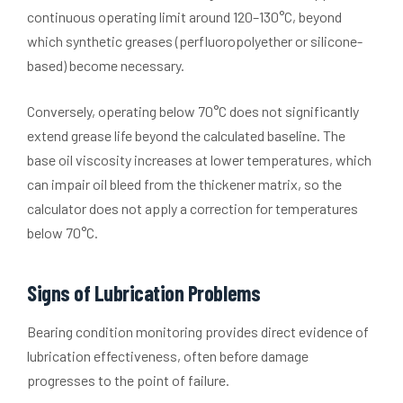
continuous operating limit around 120–130°C, beyond
which synthetic greases (perfluoropolyether or silicone-
based) become necessary.
Conversely, operating below 70°C does not significantly
extend grease life beyond the calculated baseline. The
base oil viscosity increases at lower temperatures, which
can impair oil bleed from the thickener matrix, so the
calculator does not apply a correction for temperatures
below 70°C.
Signs of Lubrication Problems
Bearing condition monitoring provides direct evidence of
lubrication effectiveness, often before damage
progresses to the point of failure.