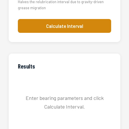
Halves the relubrication interval due to gravity-driven
grease migration
Calculate Interval
Results
Enter bearing parameters and click
Calculate Interval.