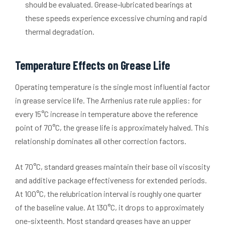
should be evaluated. Grease-lubricated bearings at
these speeds experience excessive churning and rapid
thermal degradation.
Temperature Effects on Grease Life
Operating temperature is the single most influential factor
in grease service life. The Arrhenius rate rule applies: for
every 15°C increase in temperature above the reference
point of 70°C, the grease life is approximately halved. This
relationship dominates all other correction factors.
At 70°C, standard greases maintain their base oil viscosity
and additive package effectiveness for extended periods.
At 100°C, the relubrication interval is roughly one quarter
of the baseline value. At 130°C, it drops to approximately
one-sixteenth. Most standard greases have an upper