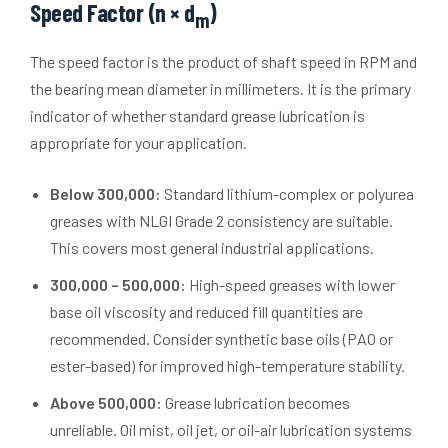
Speed Factor (n × d
)
m
The speed factor is the product of shaft speed in RPM and
the bearing mean diameter in millimeters. It is the primary
indicator of whether standard grease lubrication is
appropriate for your application.
Below 300,000:
Standard lithium-complex or polyurea
greases with NLGI Grade 2 consistency are suitable.
This covers most general industrial applications.
300,000 – 500,000:
High-speed greases with lower
base oil viscosity and reduced fill quantities are
recommended. Consider synthetic base oils (PAO or
ester-based) for improved high-temperature stability.
Above 500,000:
Grease lubrication becomes
unreliable. Oil mist, oil jet, or oil-air lubrication systems