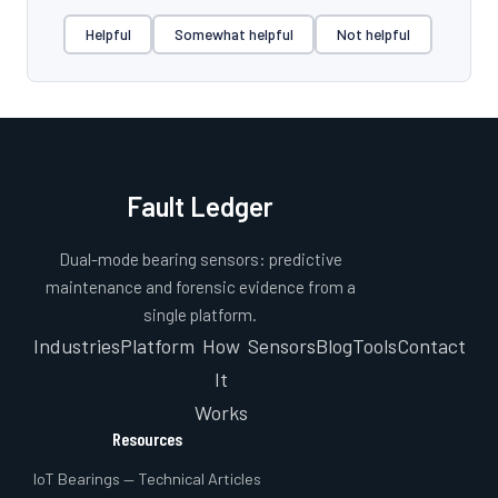
Helpful
Somewhat helpful
Not helpful
Fault Ledger
Dual-mode bearing sensors: predictive
maintenance and forensic evidence from a
single platform.
Industries
Platform
How
Sensors
Blog
Tools
Contact
It
Works
Resources
IoT Bearings — Technical Articles