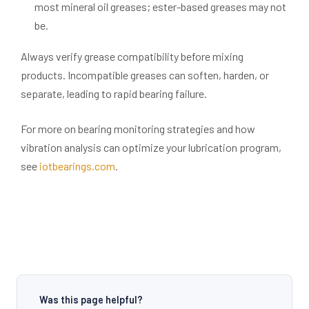
most mineral oil greases; ester-based greases may not
be.
Always verify grease compatibility before mixing
products. Incompatible greases can soften, harden, or
separate, leading to rapid bearing failure.
For more on bearing monitoring strategies and how
vibration analysis can optimize your lubrication program,
see
iotbearings.com
.
Was this page helpful?