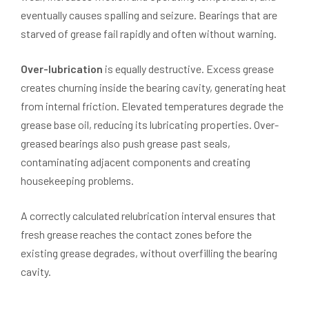
eventually causes spalling and seizure. Bearings that are
starved of grease fail rapidly and often without warning.
Over-lubrication
is equally destructive. Excess grease
creates churning inside the bearing cavity, generating heat
from internal friction. Elevated temperatures degrade the
grease base oil, reducing its lubricating properties. Over-
greased bearings also push grease past seals,
contaminating adjacent components and creating
housekeeping problems.
A correctly calculated relubrication interval ensures that
fresh grease reaches the contact zones before the
existing grease degrades, without overfilling the bearing
cavity.