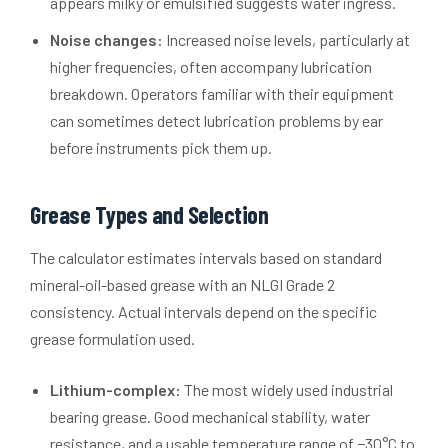
appears milky or emulsified suggests water ingress.
Noise changes:
Increased noise levels, particularly at
higher frequencies, often accompany lubrication
breakdown. Operators familiar with their equipment
can sometimes detect lubrication problems by ear
before instruments pick them up.
Grease Types and Selection
The calculator estimates intervals based on standard
mineral-oil-based grease with an NLGI Grade 2
consistency. Actual intervals depend on the specific
grease formulation used.
Lithium-complex:
The most widely used industrial
bearing grease. Good mechanical stability, water
resistance, and a usable temperature range of −30°C to