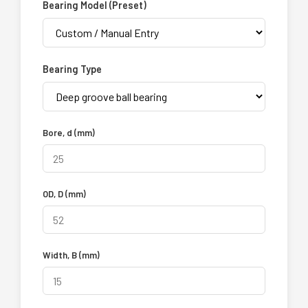
Bearing Model (Preset)
Bearing Type
Bore, d (mm)
OD, D (mm)
Width, B (mm)