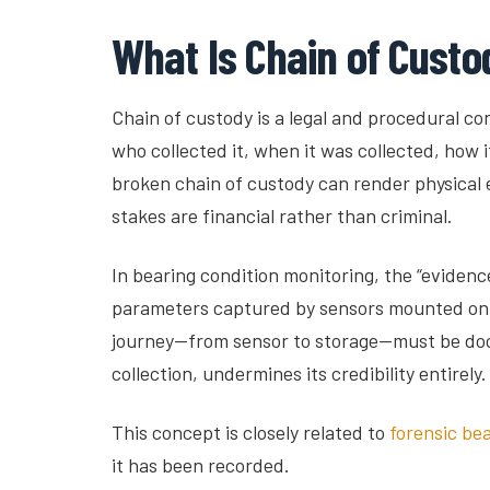
What Is Chain of Custod
Chain of custody is a legal and procedural c
who collected it, when it was collected, how i
broken chain of custody can render physical e
stakes are financial rather than criminal.
In bearing condition monitoring, the “evidenc
parameters captured by sensors mounted on or 
journey—from sensor to storage—must be docum
collection, undermines its credibility entirely.
This concept is closely related to
forensic be
it has been recorded.