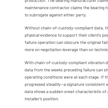
production. The bearing manufacturer claims 
maintenance contractor claims the bearing ha
to subrogate against either party.
Without chain-of-custody-compliant data, this
physical evidence to support their client’s 
failure operation can obscure the original fa
more on negotiation leverage than on technic
With chain-of-custody-compliant vibration 
data from the weeks preceding failure can sh
operating conditions were at each stage. If t
progressed steadily—a signature consistent w
data shows a sudden onset characteristic of a
installer’s position.