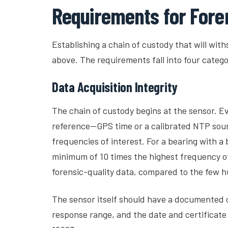
Requirements for Fore
Establishing a chain of custody that will with
above. The requirements fall into four catego
Data Acquisition Integrity
The chain of custody begins at the sensor. 
reference—GPS time or a calibrated NTP sour
frequencies of interest. For a bearing with a
minimum of 10 times the highest frequency of
forensic-quality data, compared to the few h
The sensor itself should have a documented ca
response range, and the date and certificate 