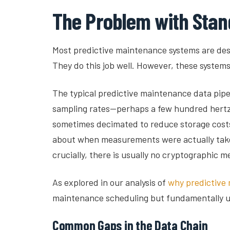
The Problem with Stan
Most predictive maintenance systems are desi
They do this job well. However, these system
The typical predictive maintenance data pipeli
sampling rates—perhaps a few hundred hertz f
sometimes decimated to reduce storage costs.
about when measurements were actually taken
crucially, there is usually no cryptographic m
As explored in our analysis of
why predictive 
maintenance scheduling but fundamentally un
Common Gaps in the Data Chain