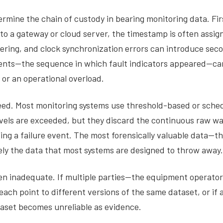
rmine the chain of custody in bearing monitoring data. Firs
 a gateway or cloud server, the timestamp is often assigne
ring, and clock synchronization errors can introduce seco
 events—the sequence in which fault indicators appeared—ca
 or an operational overload.
eed. Most monitoring systems use threshold-based or sched
levels are exceeded, but they discard the continuous raw 
ng a failure event. The most forensically valuable data—
ely the data that most systems are designed to throw away.
ten inadequate. If multiple parties—the equipment operat
ach point to different versions of the same dataset, or if 
taset becomes unreliable as evidence.