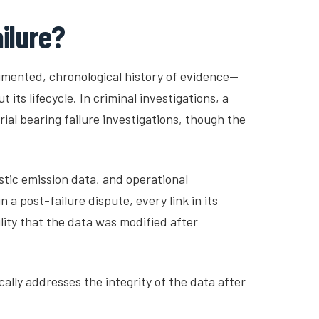
ailure?
cumented, chronological history of evidence—
ts lifecycle. In criminal investigations, a
ial bearing failure investigations, though the
stic emission data, and operational
a post-failure dispute, every link in its
ity that the data was modified after
cally addresses the integrity of the data after