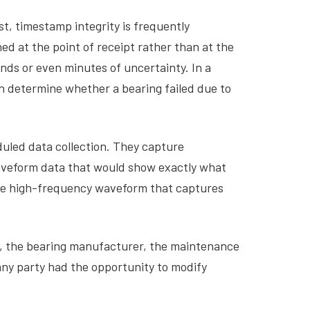
t, timestamp integrity is frequently
d at the point of receipt rather than at the
nds or even minutes of uncertainty. In a
n determine whether a bearing failed due to
uled data collection. They capture
waveform data that would show exactly what
the high-frequency waveform that captures
or, the bearing manufacturer, the maintenance
any party had the opportunity to modify