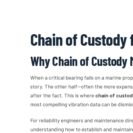
Fault Ledger
Chain of Custody 
Why Chain of Custody M
When a critical bearing fails on a marine propu
story. The other half—often the more expen
after the fact. This is where
chain of custod
most compelling vibration data can be dismis
For reliability engineers and maintenance dir
understanding how to establish and maintain c