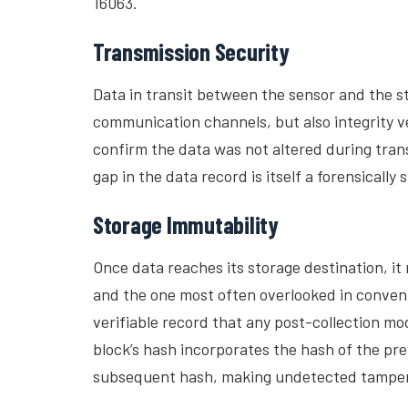
16063.
Transmission Security
Data in transit between the sensor and the 
communication channels, but also integrity ve
confirm the data was not altered during trans
gap in the data record is itself a forensically 
Storage Immutability
Once data reaches its storage destination, it
and the one most often overlooked in conven
verifiable record that any post-collection 
block’s hash incorporates the hash of the pr
subsequent hash, making undetected tamperi