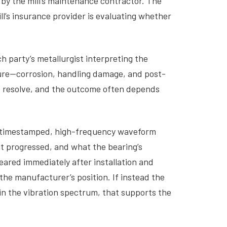
 by the mill’s maintenance contractor. The
’s insurance provider is evaluating whether
h party’s metallurgist interpreting the
ilure—corrosion, handling damage, and post-
 to resolve, and the outcome often depends
, timestamped, high-frequency waveform
t progressed, and what the bearing’s
eared immediately after installation and
he manufacturer’s position. If instead the
 in the vibration spectrum, that supports the