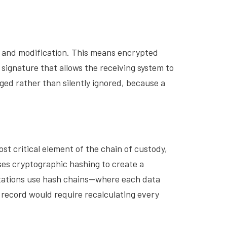
n and modification. This means encrypted
signature that allows the receiving system to
ged rather than silently ignored, because a
st critical element of the chain of custody,
es cryptographic hashing to create a
ntations use hash chains—where each data
 record would require recalculating every