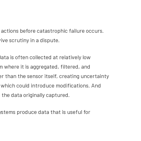
actions before catastrophic failure occurs.
ve scrutiny in a dispute.
ta is often collected at relatively low
where it is aggregated, filtered, and
 than the sensor itself, creating uncertainty
 which could introduce modifications. And
 the data originally captured.
systems produce data that is useful for