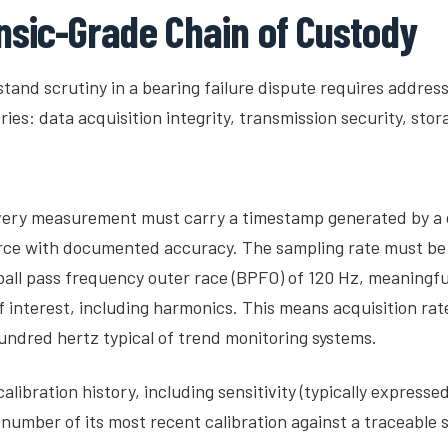
nsic-Grade Chain of Custody
stand scrutiny in a bearing failure dispute requires address
ries: data acquisition integrity, transmission security, st
Every measurement must carry a timestamp generated by a 
ce with documented accuracy. The sampling rate must be s
 ball pass frequency outer race (BPFO) of 120 Hz, meaningfu
 interest, including harmonics. This means acquisition rate
undred hertz typical of trend monitoring systems.
libration history, including sensitivity (typically express
number of its most recent calibration against a traceable 