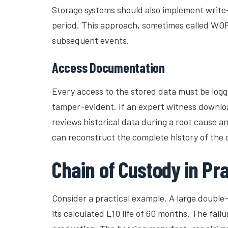
Storage systems should also implement write
period. This approach, sometimes called WORM
subsequent events.
Access Documentation
Every access to the stored data must be logge
tamper-evident. If an expert witness downlo
reviews historical data during a root cause a
can reconstruct the complete history of the
Chain of Custody in Pra
Consider a practical example. A large double-r
its calculated L10 life of 60 months. The fai