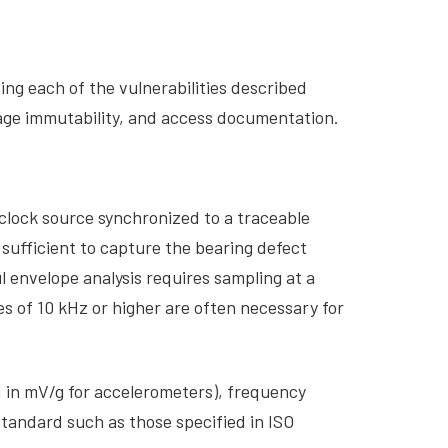
ing each of the vulnerabilities described
orage immutability, and access documentation.
clock source synchronized to a traceable
ufficient to capture the bearing defect
l envelope analysis requires sampling at a
s of 10 kHz or higher are often necessary for
ed in mV/g for accelerometers), frequency
standard such as those specified in ISO