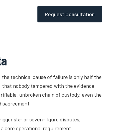
Request Consultation
Sensors
Blog
Tools
ta
 the technical cause of failure is only half the
d that nobody tampered with the evidence
rifiable, unbroken chain of custody, even the
 disagreement.
rigger six- or seven-figure disputes,
s a core operational requirement.