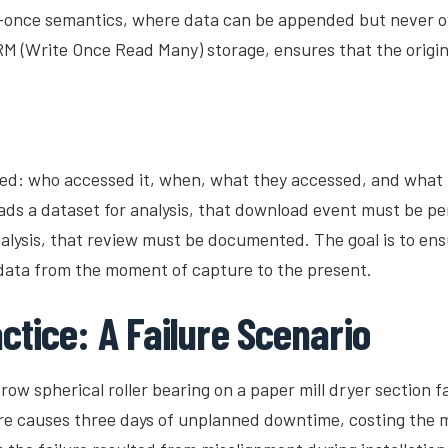
-once semantics, where data can be appended but never ov
 (Write Once Read Many) storage, ensures that the origina
d: who accessed it, when, what they accessed, and what the
ads a dataset for analysis, that download event must be p
nalysis, that review must be documented. The goal is to ensu
 data from the moment of capture to the present.
ctice: A Failure Scenario
ow spherical roller bearing on a paper mill dryer section fa
lure causes three days of unplanned downtime, costing the m