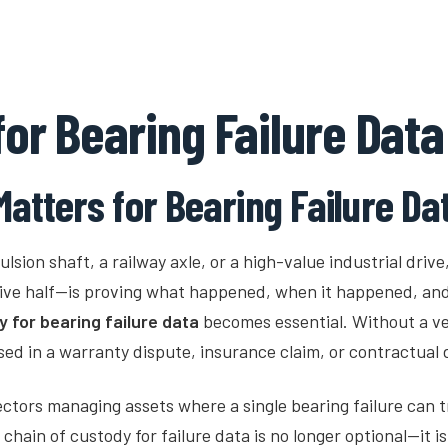
Industries
Platform
How It Works
for Bearing Failure Data
atters for Bearing Failure Da
lsion shaft, a railway axle, or a high-value industrial drive,
sive half—is proving what happened, when it happened, an
y for bearing failure data
becomes essential. Without a ve
sed in a warranty dispute, insurance claim, or contractual
ectors managing assets where a single bearing failure can t
hain of custody for failure data is no longer optional—it i