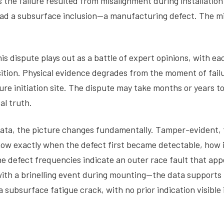
the failure resulted from misalignment during installation
d a subsurface inclusion—a manufacturing defect. The mill
 dispute plays out as a battle of expert opinions, with eac
position. Physical evidence degrades from the moment of fa
ilure initiation site. The dispute may take months or years
al truth.
data, the picture changes fundamentally. Tamper-evident
ow exactly when the defect first became detectable, how i
he defect frequencies indicate an outer race fault that app
ith a brinelling event during mounting—the data supports t
 subsurface fatigue crack, with no prior indication visible