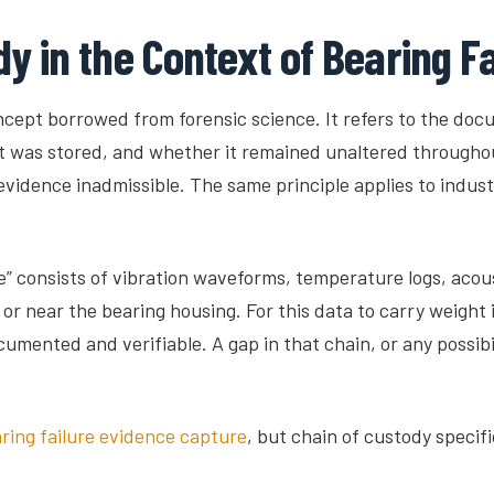
y in the Context of Bearing F
oncept borrowed from forensic science. It refers to the do
t was stored, and whether it remained unaltered throughout i
vidence inadmissible. The same principle applies to industr
e” consists of vibration waveforms, temperature logs, acou
near the bearing housing. For this data to carry weight in 
ented and verifiable. A gap in that chain, or any possibil
aring failure evidence capture
, but chain of custody specifi