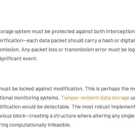
storage system must be protected against both interceptio
rification—each data packet should carry a hash or digital 
mission. Any packet loss or transmission error must be log
significant event.
 must be locked against modification. This is perhaps the mo
tional monitoring systems.
Tamper-evident data storage
us
modification would be detectable. The most robust impleme
evious block—creating a structure where altering any single
ng computationally infeasible.