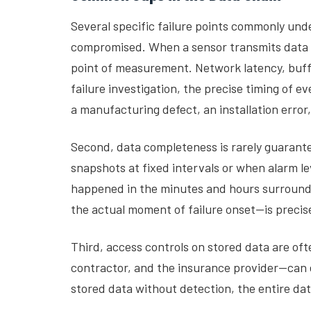
Several specific failure points commonly unde
compromised. When a sensor transmits data to
point of measurement. Network latency, buffe
failure investigation, the precise timing of
a manufacturing defect, an installation error,
Second, data completeness is rarely guarant
snapshots at fixed intervals or when alarm 
happened in the minutes and hours surroundi
the actual moment of failure onset—is precis
Third, access controls on stored data are of
contractor, and the insurance provider—can e
stored data without detection, the entire da