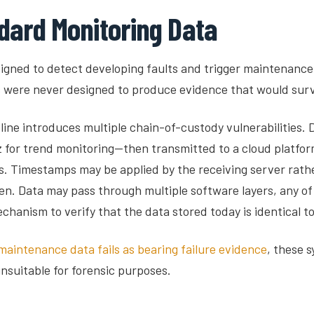
dard Monitoring Data
gned to detect developing faults and trigger maintenance 
s were never designed to produce evidence that would survi
ne introduces multiple chain-of-custody vulnerabilities. Da
or trend monitoring—then transmitted to a cloud platform 
 Timestamps may be applied by the receiving server rather
. Data may pass through multiple software layers, any of
echanism to verify that the data stored today is identical to
maintenance data fails as bearing failure evidence
, these 
suitable for forensic purposes.