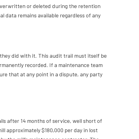
erwritten or deleted during the retention
l data remains available regardless of any
y did with it. This audit trail must itself be
ermanently recorded. If a maintenance team
re that at any point in a dispute, any party
ils after 14 months of service, well short of
ill approximately $180,000 per day in lost